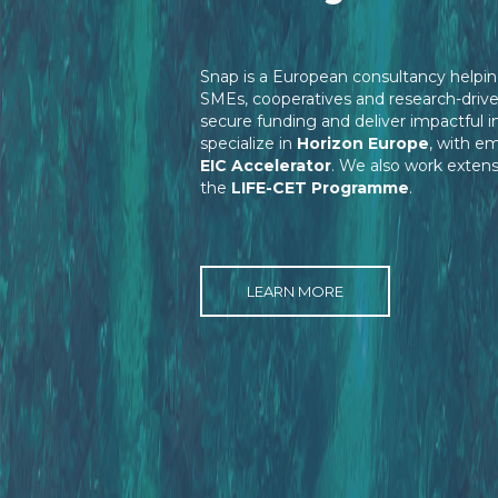
Snap is a European consultancy helpin
SMEs, cooperatives and research-driv
secure funding and deliver impactful 
specialize in
Horizon Europe
, with e
EIC Accelerator
. We also work extens
the
LIFE-CET Programme
.
LEARN MORE