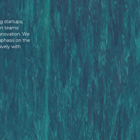
g startups,
en teams
innovation. We
mphasis on the
ively with