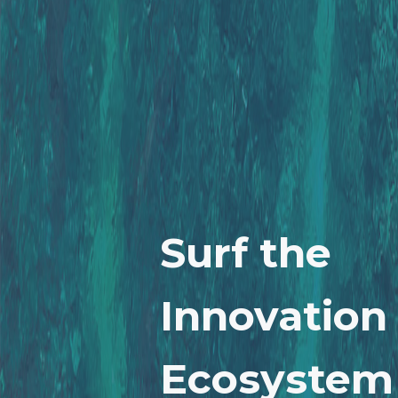
Surf the
Innovation
Ecosystem